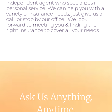
independent agent who specializes in
personal service. We can help you with a
variety of insurance needs; just give us a
call, or stop by our office. We look
forward to meeting you & finding the
right insurance to cover all your needs.
Ask Us Anything.
Anytime.