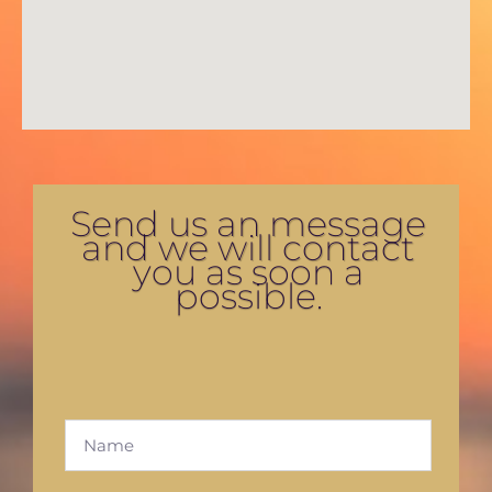
Send us an message
and we will contact
you as soon a
possible.
F
u
l