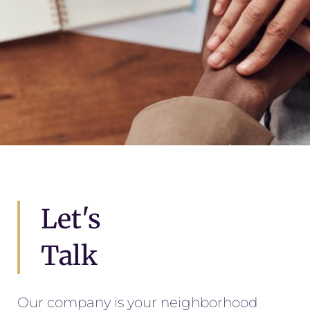
Let's
Talk
Our company is your neighborhood