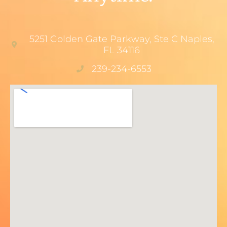
5251 Golden Gate Parkway, Ste C Naples,
FL 34116
239-234-6553